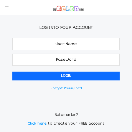
LOG INTO YOUR ACCOUNT
Forgot Password
Not a member?
Click here
to create your FREE account