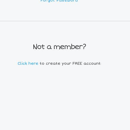
Forgot Password
Not a member?
Click here
to create your FREE account