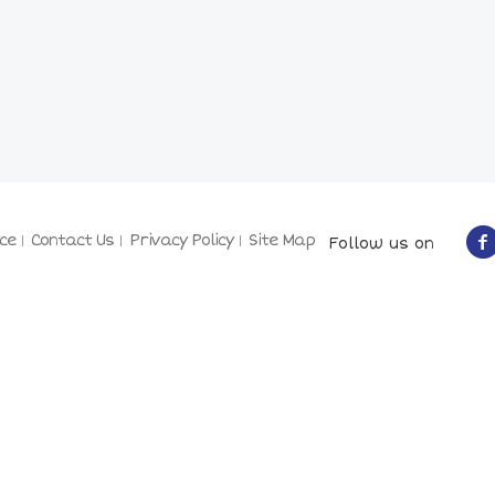
ce
Contact Us
Privacy Policy
Site Map
Follow us on