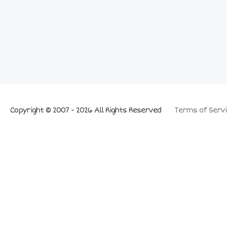
Copyright © 2007 - 2026 All Rights Reserved
Terms of Servi