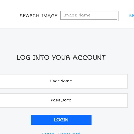
SEARCH IMAGE
LOG INTO YOUR ACCOUNT