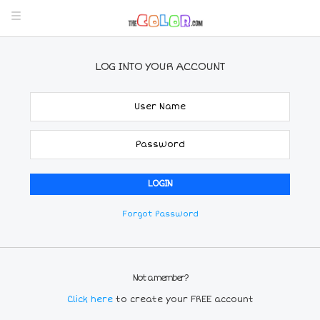
LOG INTO YOUR ACCOUNT
Forgot Password
Not a member?
Click here
to create your FREE account