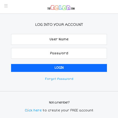
LOG INTO YOUR ACCOUNT
Forgot Password
Not a member?
Click here
to create your FREE account