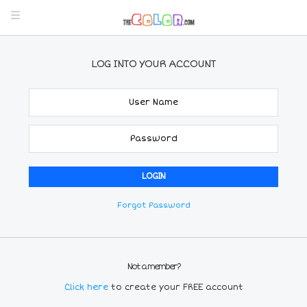
LOG INTO YOUR ACCOUNT
Forgot Password
Not a member?
Click here
to create your FREE account