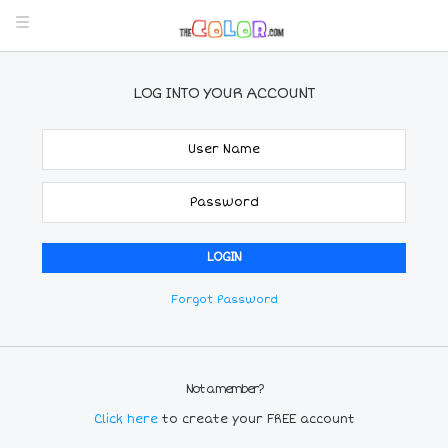
LOG INTO YOUR ACCOUNT
Forgot Password
Not a member?
Click here
to create your FREE account