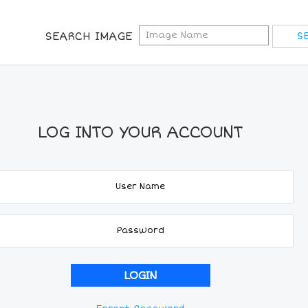
SEARCH IMAGE
LOG INTO YOUR ACCOUNT