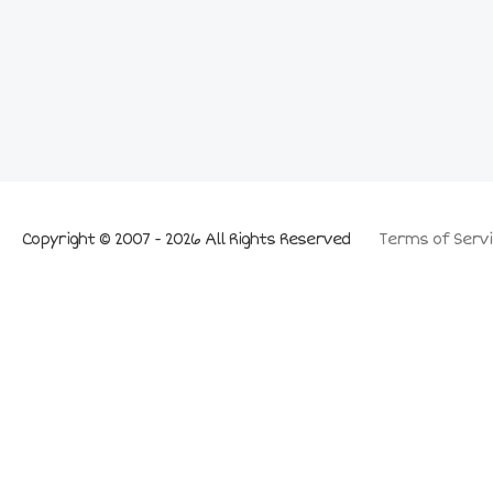
Copyright © 2007 - 2026 All Rights Reserved
Terms of Servi