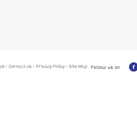
ce
Contact Us
Privacy Policy
Site Map
Follow us on