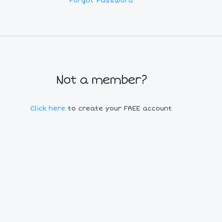
Forgot Password
Not a member?
Click here
to create your FREE account