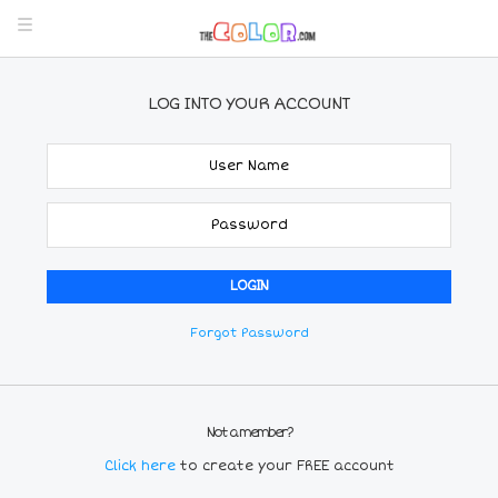
LOG INTO YOUR ACCOUNT
Forgot Password
Not a member?
Click here
to create your FREE account