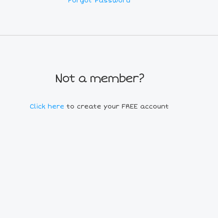
Forgot Password
Not a member?
Click here
to create your FREE account