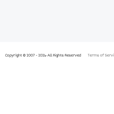
Copyright © 2007 - 2026 All Rights Reserved
Terms of Servi