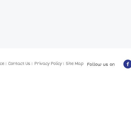
ce
Contact Us
Privacy Policy
Site Map
Follow us on