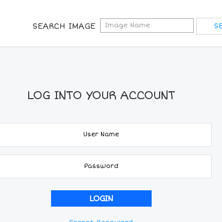
SEARCH IMAGE
LOG INTO YOUR ACCOUNT