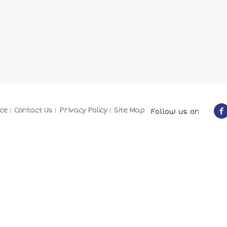
ce
Contact Us
Privacy Policy
Site Map
Follow us on