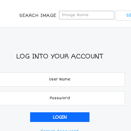
SEARCH IMAGE
LOG INTO YOUR ACCOUNT