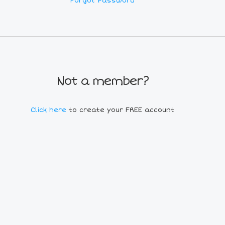
Forgot Password
Not a member?
Click here
to create your FREE account