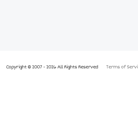
Copyright © 2007 - 2026 All Rights Reserved
Terms of Servi