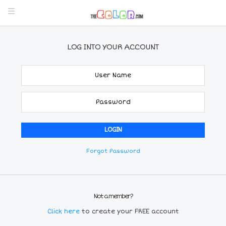
LOG INTO YOUR ACCOUNT
Forgot Password
Not a member?
Click here
to create your FREE account