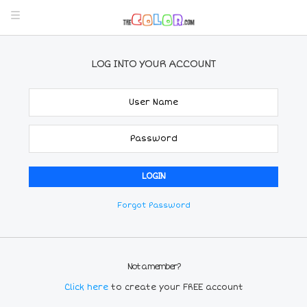
LOG INTO YOUR ACCOUNT
Forgot Password
Not a member?
Click here
to create your FREE account