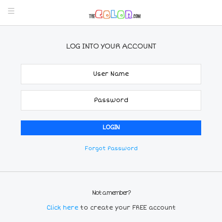
LOG INTO YOUR ACCOUNT
Forgot Password
Not a member?
Click here
to create your FREE account