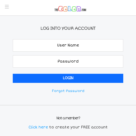
LOG INTO YOUR ACCOUNT
Forgot Password
Not a member?
Click here
to create your FREE account