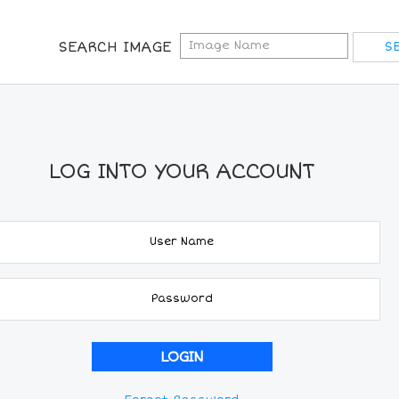
SEARCH IMAGE
LOG INTO YOUR ACCOUNT