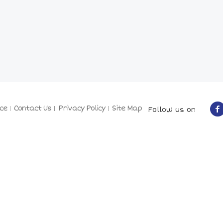
ce
Contact Us
Privacy Policy
Site Map
Follow us on