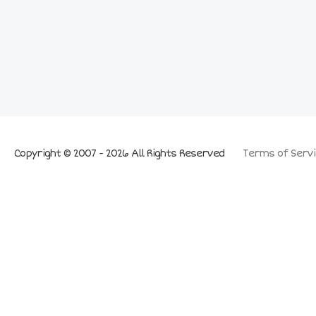
Copyright © 2007 - 2026 All Rights Reserved
Terms of Servi