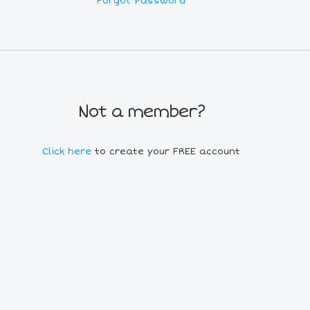
Forgot Password
Not a member?
Click here
to create your FREE account