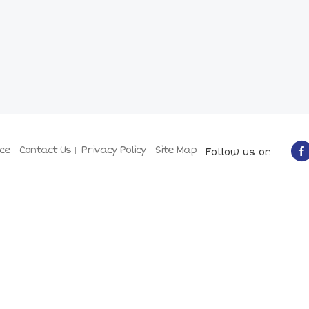
ce
Contact Us
Privacy Policy
Site Map
Follow us on