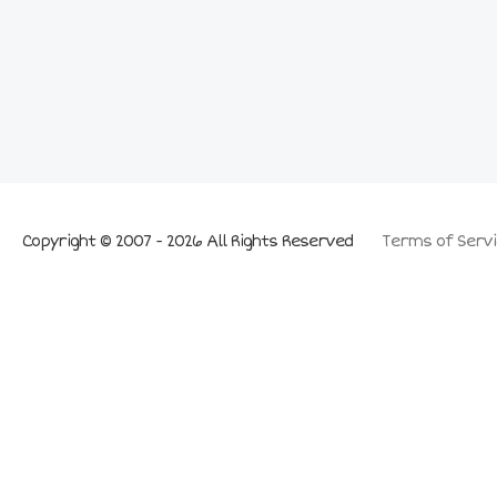
Copyright © 2007 - 2026 All Rights Reserved
Terms of Servi