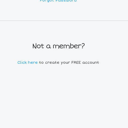
Forgot Password
Not a member?
Click here
to create your FREE account