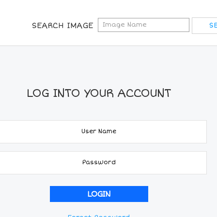
SEARCH IMAGE
LOG INTO YOUR ACCOUNT