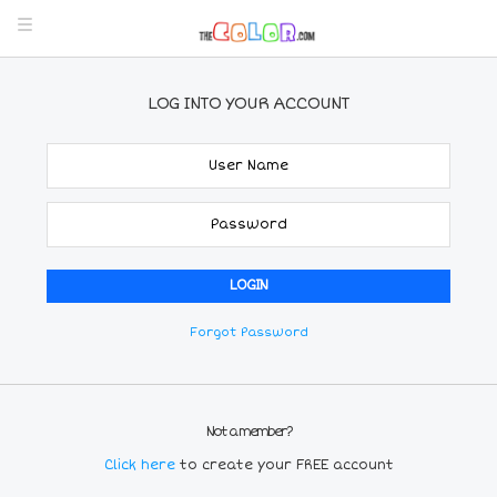
LOG INTO YOUR ACCOUNT
Forgot Password
Not a member?
Click here
to create your FREE account