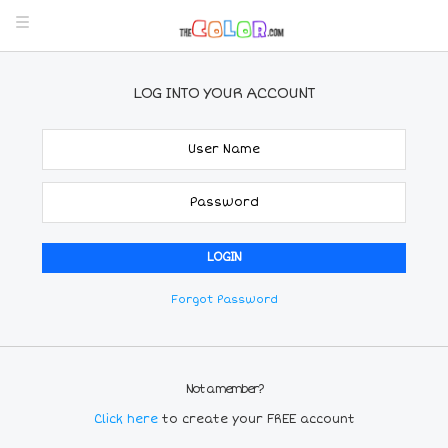
LOG INTO YOUR ACCOUNT
Forgot Password
Not a member?
Click here
to create your FREE account