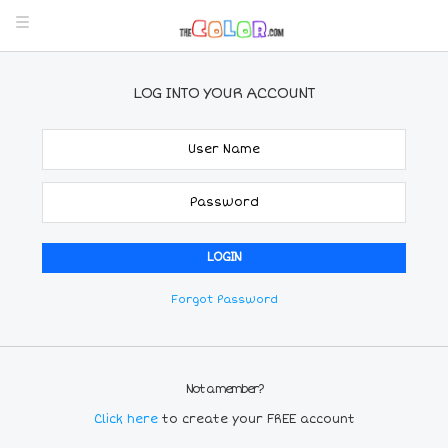
LOG INTO YOUR ACCOUNT
Forgot Password
Not a member?
Click here
to create your FREE account