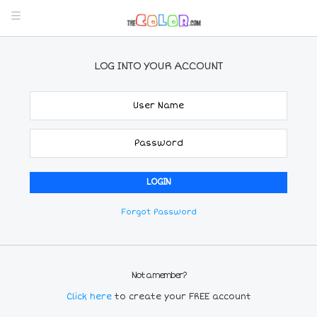
LOG INTO YOUR ACCOUNT
Forgot Password
Not a member?
Click here
to create your FREE account