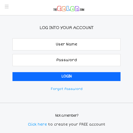
LOG INTO YOUR ACCOUNT
Forgot Password
Not a member?
Click here
to create your FREE account