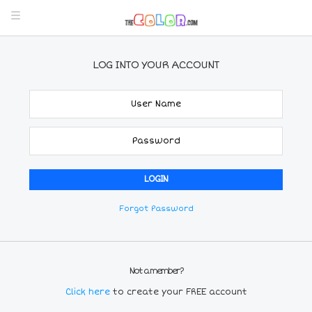
LOG INTO YOUR ACCOUNT
Forgot Password
Not a member?
Click here
to create your FREE account