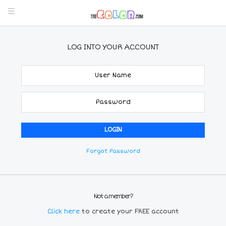
LOG INTO YOUR ACCOUNT
Forgot Password
Not a member?
Click here
to create your FREE account