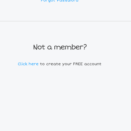
Forgot Password
Not a member?
Click here
to create your FREE account