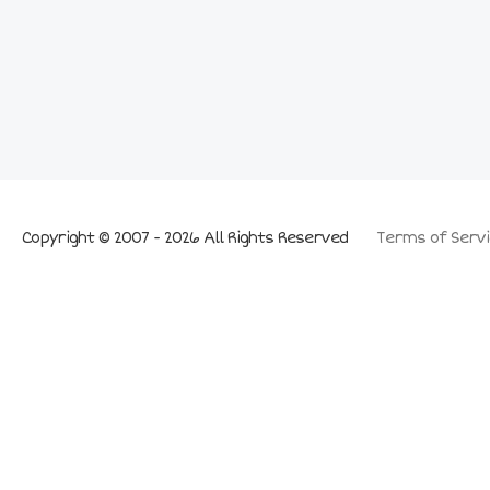
Copyright © 2007 - 2026 All Rights Reserved
Terms of Servi