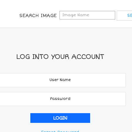
SEARCH IMAGE
LOG INTO YOUR ACCOUNT