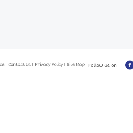
ce
Contact Us
Privacy Policy
Site Map
Follow us on