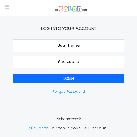
LOG INTO YOUR ACCOUNT
Forgot Password
Not a member?
Click here
to create your FREE account