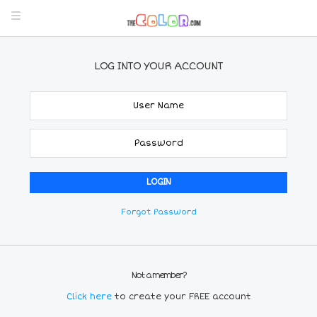
LOG INTO YOUR ACCOUNT
Forgot Password
Not a member?
Click here
to create your FREE account