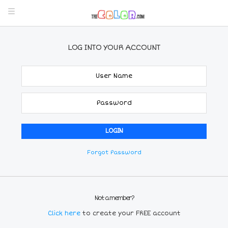
LOG INTO YOUR ACCOUNT
Forgot Password
Not a member?
Click here
to create your FREE account