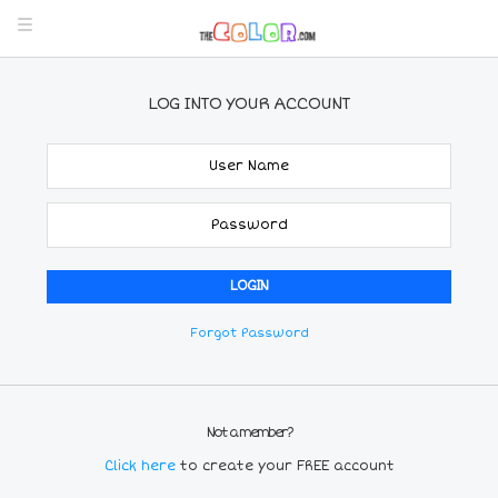
LOG INTO YOUR ACCOUNT
Forgot Password
Not a member?
Click here
to create your FREE account