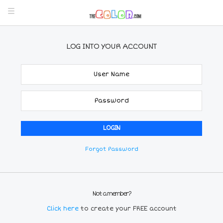
LOG INTO YOUR ACCOUNT
Forgot Password
Not a member?
Click here
to create your FREE account