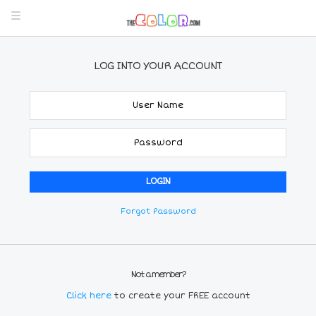
LOG INTO YOUR ACCOUNT
Forgot Password
Not a member?
Click here
to create your FREE account