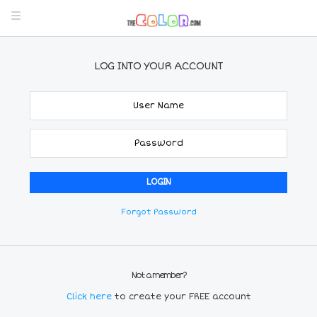
LOG INTO YOUR ACCOUNT
Forgot Password
Not a member?
Click here
to create your FREE account