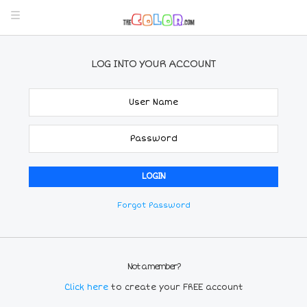
LOG INTO YOUR ACCOUNT
Forgot Password
Not a member?
Click here
to create your FREE account