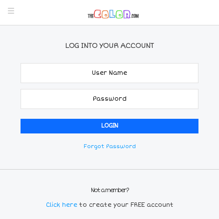
LOG INTO YOUR ACCOUNT
Forgot Password
Not a member?
Click here
to create your FREE account