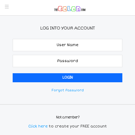
LOG INTO YOUR ACCOUNT
Forgot Password
Not a member?
Click here
to create your FREE account