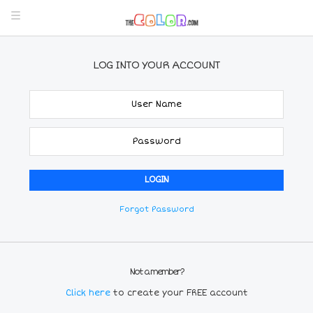
LOG INTO YOUR ACCOUNT
Forgot Password
Not a member?
Click here
to create your FREE account