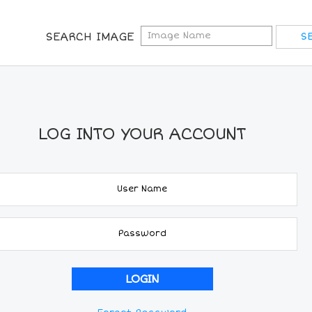
SEARCH IMAGE
LOG INTO YOUR ACCOUNT