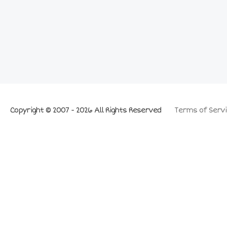
Copyright © 2007 - 2026 All Rights Reserved
Terms of Servi