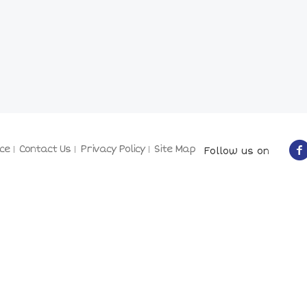
ce
Contact Us
Privacy Policy
Site Map
Follow us on