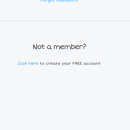
Forgot Password
Not a member?
Click here
to create your FREE account