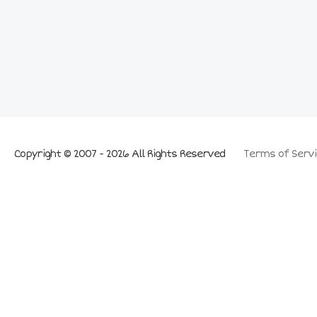
Copyright © 2007 - 2026 All Rights Reserved
Terms of Servi