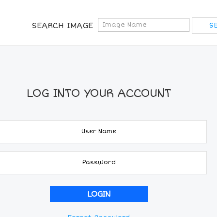
SEARCH IMAGE
LOG INTO YOUR ACCOUNT