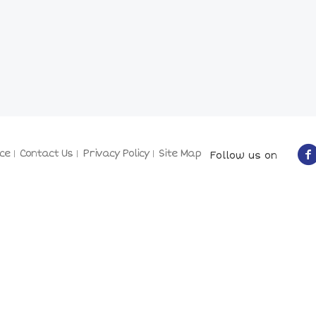
ce
Contact Us
Privacy Policy
Site Map
Follow us on