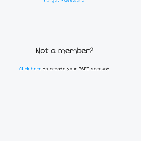
Forgot Password
Not a member?
Click here
to create your FREE account