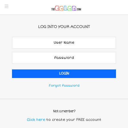
LOG INTO YOUR ACCOUNT
Forgot Password
Not a member?
Click here
to create your FREE account