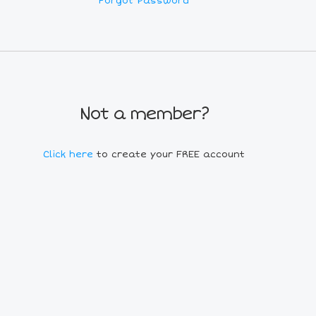
Forgot Password
Not a member?
Click here
to create your FREE account