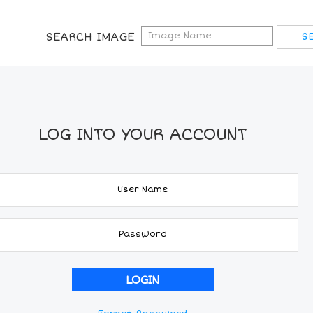
SEARCH IMAGE
LOG INTO YOUR ACCOUNT