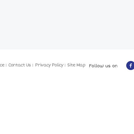
ce
Contact Us
Privacy Policy
Site Map
Follow us on