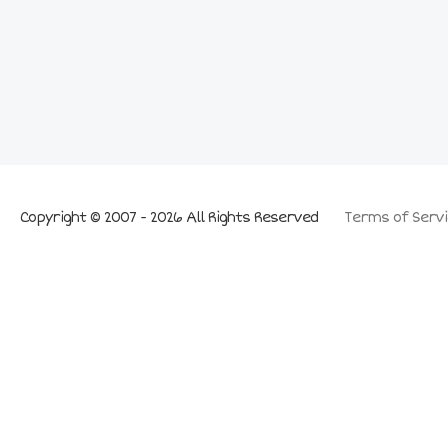
Copyright © 2007 - 2026 All Rights Reserved
Terms of Servi