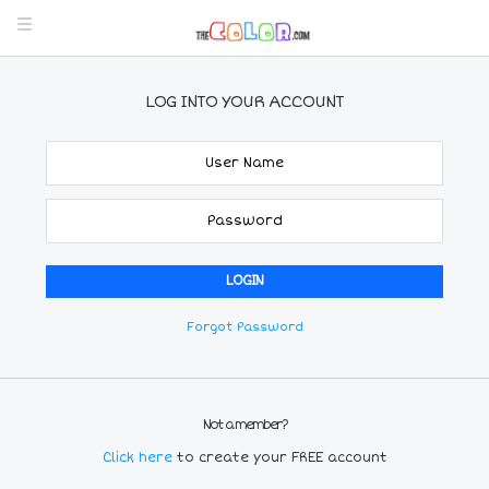
LOG INTO YOUR ACCOUNT
Forgot Password
Not a member?
Click here
to create your FREE account