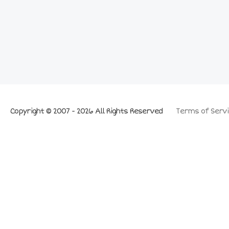
Copyright © 2007 - 2026 All Rights Reserved
Terms of Servi