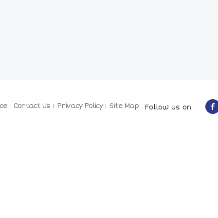
ce
Contact Us
Privacy Policy
Site Map
Follow us on