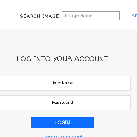
SEARCH IMAGE
LOG INTO YOUR ACCOUNT