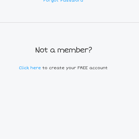
Forgot Password
Not a member?
Click here
to create your FREE account