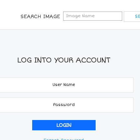
SEARCH IMAGE
LOG INTO YOUR ACCOUNT