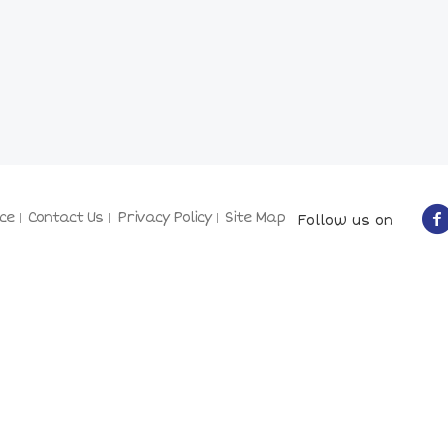
ce
Contact Us
Privacy Policy
Site Map
Follow us on