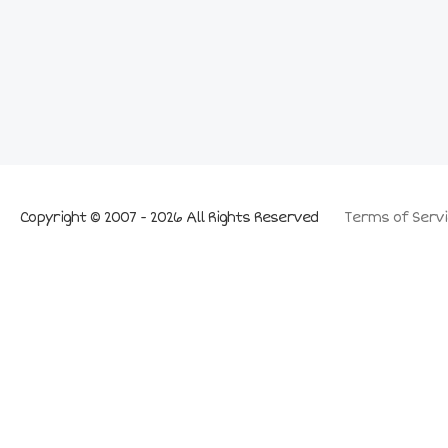
Copyright © 2007 - 2026 All Rights Reserved
Terms of Servi