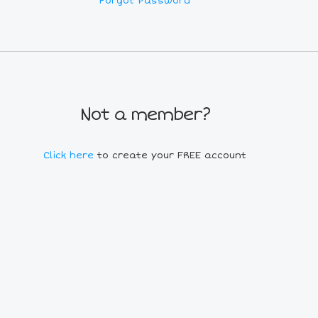
Forgot Password
Not a member?
Click here
to create your FREE account