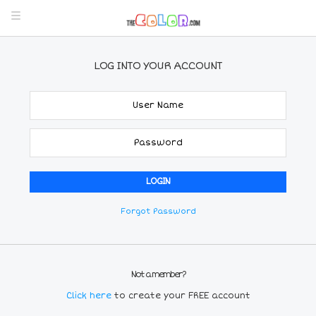
LOG INTO YOUR ACCOUNT
Forgot Password
Not a member?
Click here
to create your FREE account