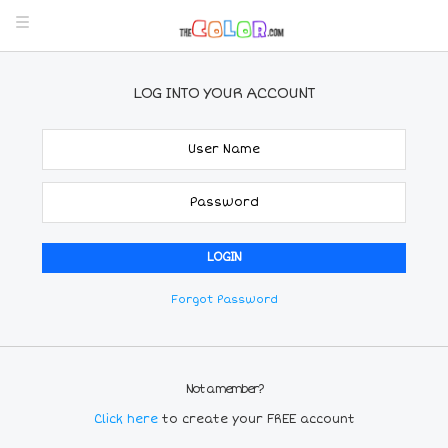
LOG INTO YOUR ACCOUNT
Forgot Password
Not a member?
Click here
to create your FREE account