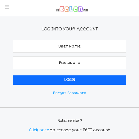
LOG INTO YOUR ACCOUNT
Forgot Password
Not a member?
Click here
to create your FREE account