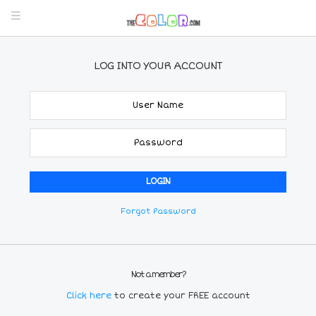
LOG INTO YOUR ACCOUNT
Forgot Password
Not a member?
Click here
to create your FREE account