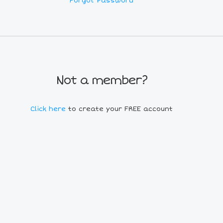
Forgot Password
Not a member?
Click here
to create your FREE account