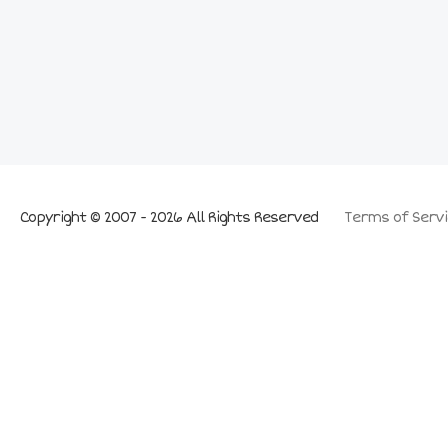
Copyright © 2007 - 2026 All Rights Reserved
Terms of Servi