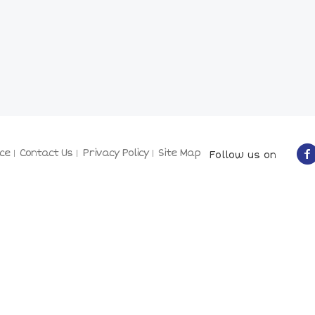
ce
Contact Us
Privacy Policy
Site Map
Follow us on