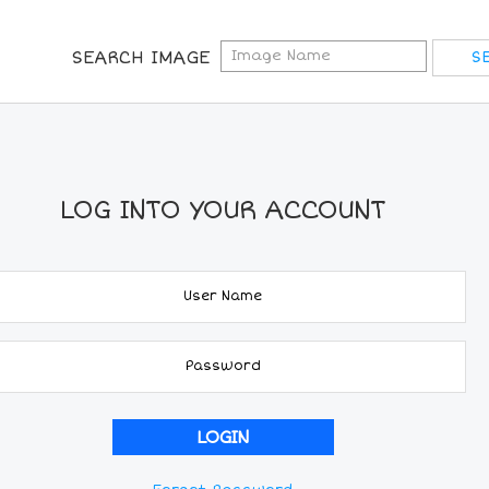
SEARCH IMAGE
LOG INTO YOUR ACCOUNT