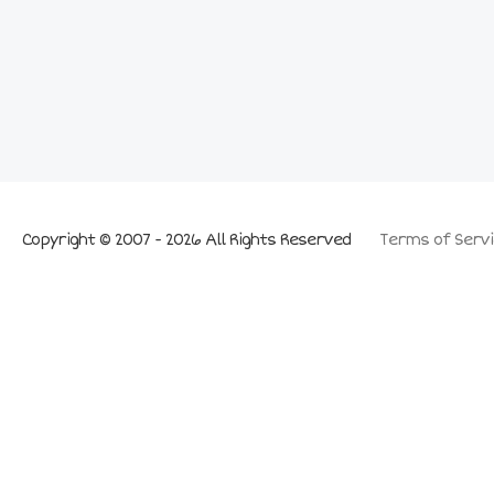
Copyright © 2007 - 2026 All Rights Reserved
Terms of Servi