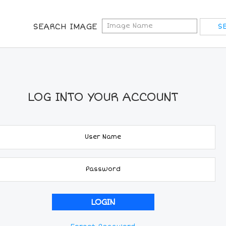
SEARCH IMAGE
LOG INTO YOUR ACCOUNT