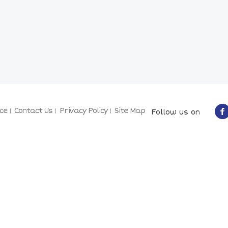
ce
Contact Us
Privacy Policy
Site Map
Follow us on