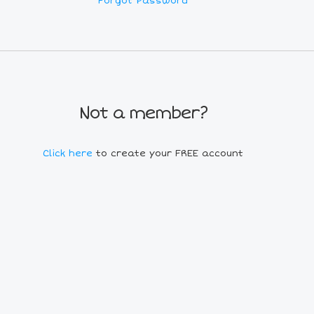
Forgot Password
Not a member?
Click here
to create your FREE account