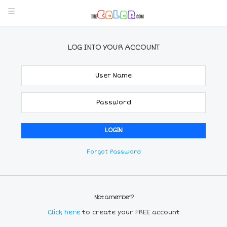
LOG INTO YOUR ACCOUNT
Forgot Password
Not a member?
Click here
to create your FREE account