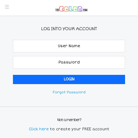
LOG INTO YOUR ACCOUNT
Forgot Password
Not a member?
Click here
to create your FREE account